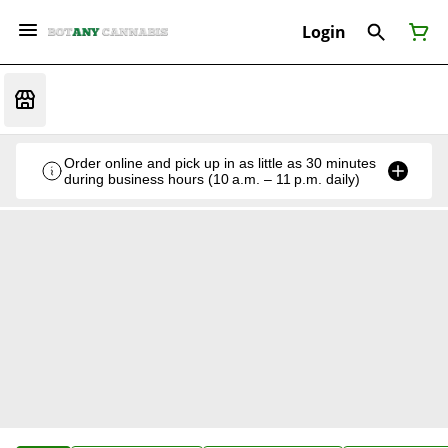
Login
Order online and pick up in as little as 30 minutes
during business hours (10 a.m. – 11 p.m. daily)