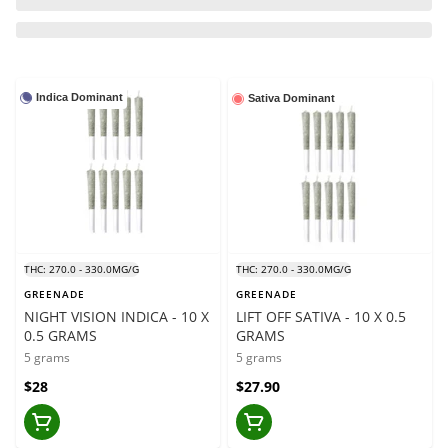
Indica Dominant
Sativa Dominant
THC: 270.0 - 330.0MG/G
THC: 270.0 - 330.0MG/G
GREENADE
GREENADE
NIGHT VISION INDICA - 10 X
LIFT OFF SATIVA - 10 X 0.5
0.5 GRAMS
GRAMS
5 grams
5 grams
$28
$27.90