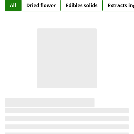
All
Dried flower
Edibles solids
Extracts i