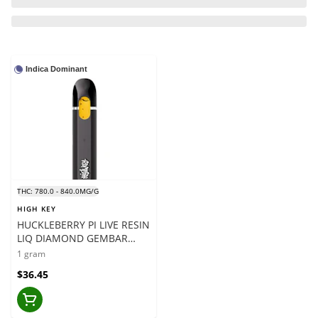
Indica Dominant
THC: 780.0 - 840.0MG/G
HIGH KEY
HUCKLEBERRY PI LIVE RESIN
LIQ DIAMOND GEMBAR
VAPE - 1 X 1 GRAM
1 gram
$36.45