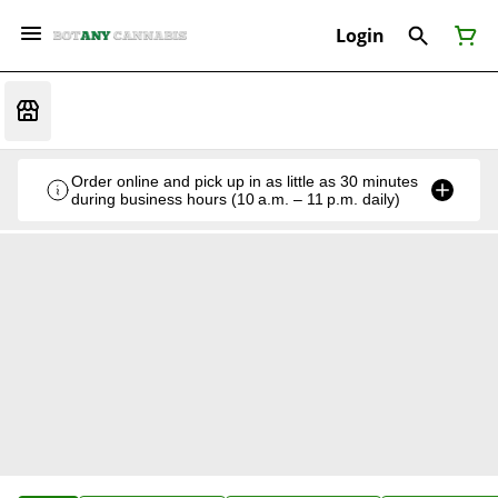
Login
Order online and pick up in as little as 30 minutes
during business hours (10 a.m. – 11 p.m. daily)