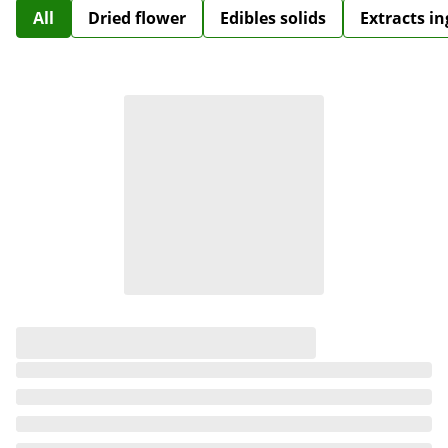
All
Dried flower
Edibles solids
Extracts i