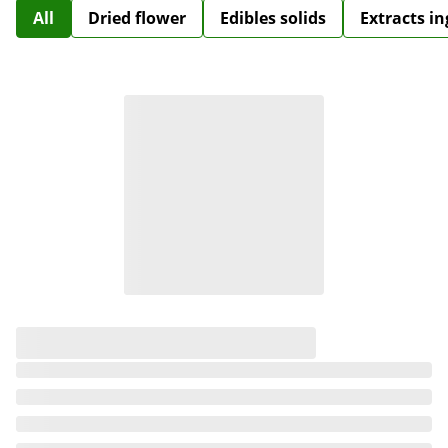
All
Dried flower
Edibles solids
Extracts i