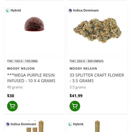
Hybrid
Indica Dominant
THC: 100.0 - 100.0MG
THC: 250.0 - 300.0MG/G
WOODY NELSON
WOODY NELSON
***MEGA PURPLE RESIN
33 SPLITTER CRAFT FLOWER
INFUSED - 10 X 4 GRAMS
- 3.5 GRAMS
40 grams
3.5 grams
$30
$41.99
Indica Dominant
Hybrid