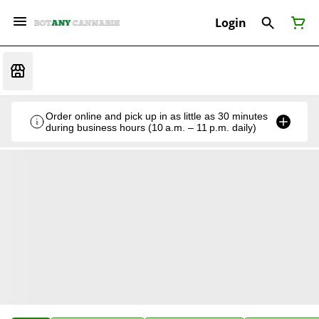
Login
Order online and pick up in as little as 30 minutes
during business hours (10 a.m. – 11 p.m. daily)