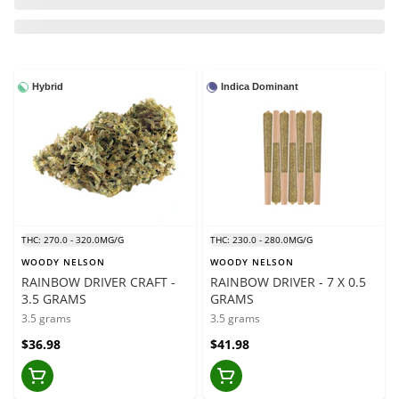
Hybrid
Indica Dominant
THC: 270.0 - 320.0MG/G
THC: 230.0 - 280.0MG/G
WOODY NELSON
WOODY NELSON
RAINBOW DRIVER CRAFT -
RAINBOW DRIVER - 7 X 0.5
3.5 GRAMS
GRAMS
3.5 grams
3.5 grams
$36.98
$41.98