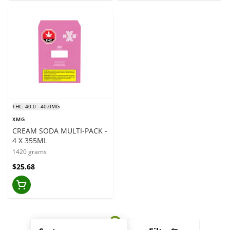
THC: 40.0 - 40.0MG
XMG
CREAM SODA MULTI-PACK -
4 X 355ML
1420 grams
$25.68