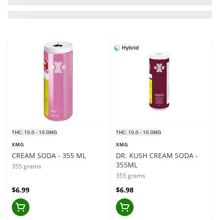
Hybrid
THC: 10.0 - 10.0MG
THC: 10.0 - 10.0MG
XMG
XMG
CREAM SODA - 355 ML
DR. KUSH CREAM SODA -
355ML
355 grams
355 grams
$6.99
$6.98