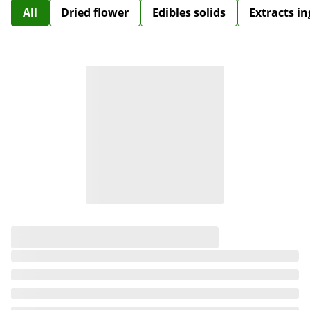
All
Dried flower
Edibles solids
Extracts i