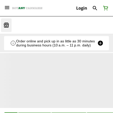
Login
Order online and pick up in as little as 30 minutes
during business hours (10 a.m. – 11 p.m. daily)