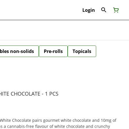
Login
bles non-solids
Pre-rolls
Topicals
ITE CHOCOLATE - 1 PCS
hite Chocolate pairs gourmet white chocolate and 10mg of
has a cannabis-free flavour of white chocolate and crunchy