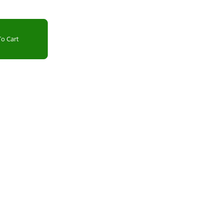
o Cart