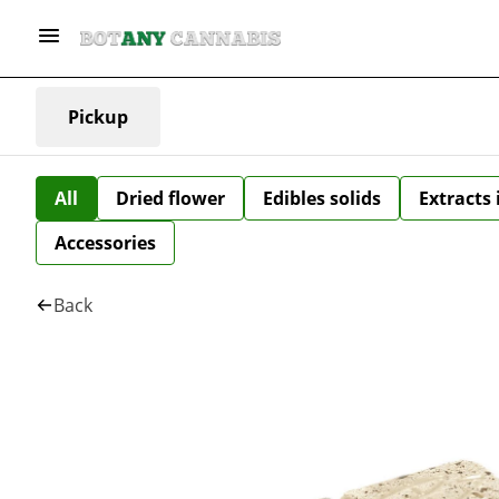
Pickup
All
Dried flower
Edibles solids
Extracts
Accessories
Back