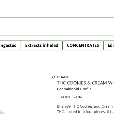
 ingested
Extracts inhaled
CONCENTRATES
Edi
BHANG
THC COOKIES & CREAM WH
Cannabinoid Profile:
THC: 10.0 - 10.0MG
Bhang® THC Cookies and Cream W
THC, scored into four pieces. It 