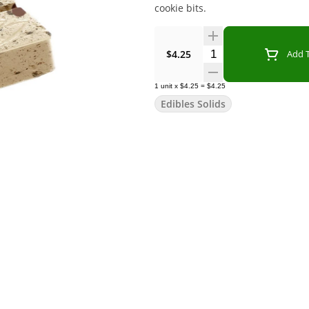
cookie bits.
Quantity Selector
$4.25
Add T
1
unit
x
$4.25
=
$4.25
Edibles Solids