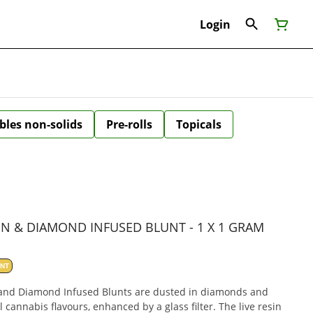
Login
bles non-solids
Pre-rolls
Topicals
IN & DIAMOND INFUSED BLUNT - 1 X 1 GRAM
ANT
n and Diamond Infused Blunts are dusted in diamonds and
l cannabis flavours, enhanced by a glass filter. The live resin