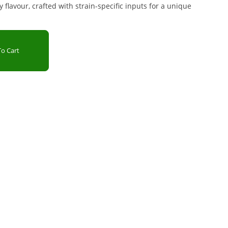
 flavour, crafted with strain-specific inputs for a unique
o Cart