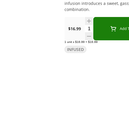
infusion introduces a sweet, gassy
combination.
Quantity Selector
$16.99
Add T
1
unit
x
$16.99
=
$16.99
INFUSED