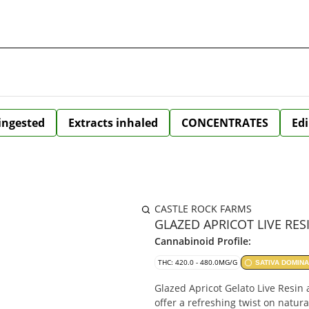
 ingested
Extracts inhaled
CONCENTRATES
Edi
CASTLE ROCK FARMS
GLAZED APRICOT LIVE RES
Cannabinoid Profile:
THC: 420.0 - 480.0MG/G
SATIVA DOMIN
Glazed Apricot Gelato Live Resi
offer a refreshing twist on natura