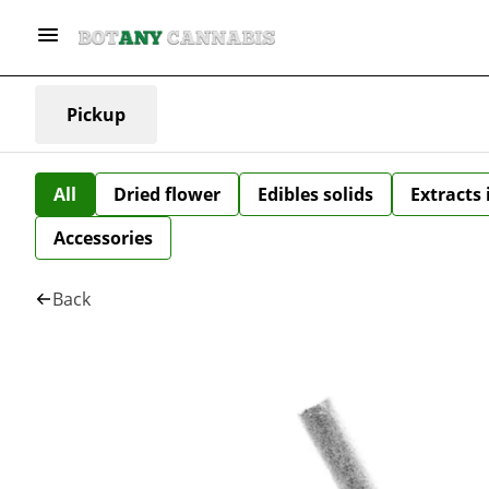
Pickup
All
Dried flower
Edibles solids
Extracts
Accessories
Back