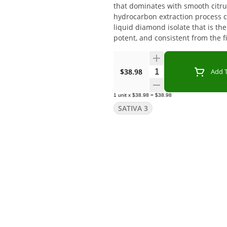
that dominates with smooth citru
hydrocarbon extraction process c
liquid diamond isolate that is t
potent, and consistent from the fi
Quantity Selector
$38.98
Add T
1
unit
x
$38.98
=
$38.98
SATIVA 3