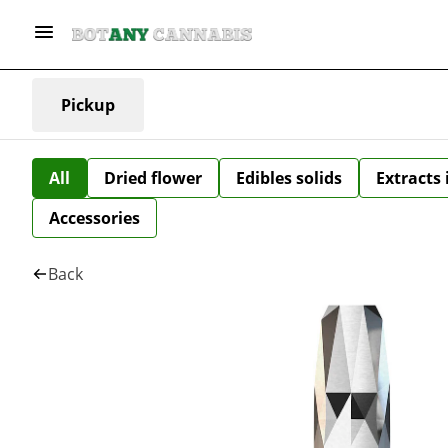
Pickup
All
Dried flower
Edibles solids
Extracts
Accessories
Back