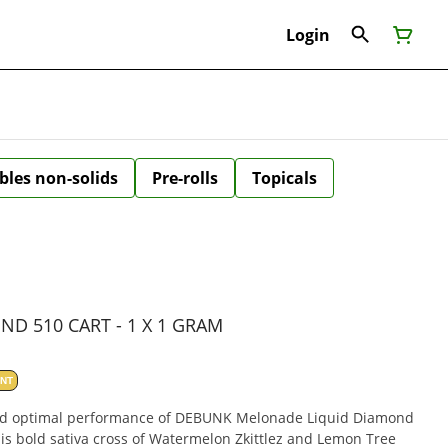
Login
bles non-solids
Pre-rolls
Topicals
D 510 CART - 1 X 1 GRAM
ANT
nd optimal performance of DEBUNK Melonade Liquid Diamond
his bold sativa cross of Watermelon Zkittlez and Lemon Tree