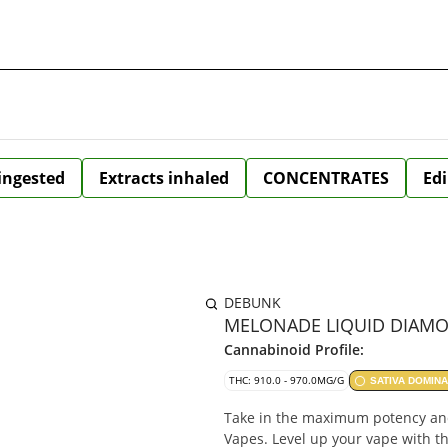
 ingested
Extracts inhaled
CONCENTRATES
Edi
DEBUNK
MELONADE LIQUID DIAMON
Cannabinoid Profile:
THC: 910.0 - 970.0MG/G
SATIVA DOMIN
Take in the maximum potency a
Vapes. Level up your vape with t