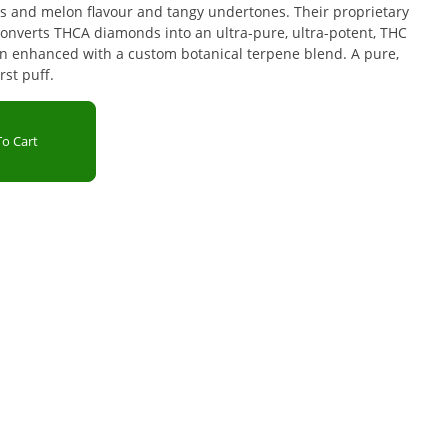
s and melon flavour and tangy undertones. Their proprietary
onverts THCA diamonds into an ultra-pure, ultra-potent, THC
hen enhanced with a custom botanical terpene blend. A pure,
rst puff.
o Cart