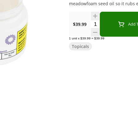
meadowfoam seed oil so it rubs ea
Quantity Selector
$39.99
Add T
1
unit
x
$39.99
=
$39.99
Topicals