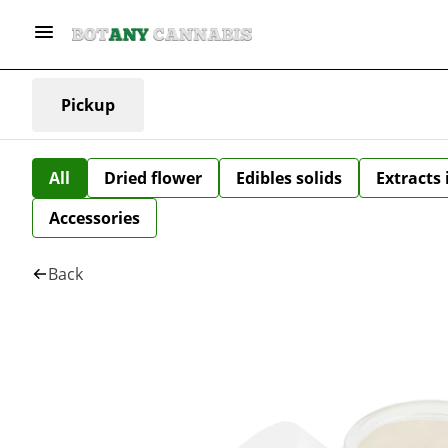
Pickup
All
Dried flower
Edibles solids
Extracts
Accessories
Back