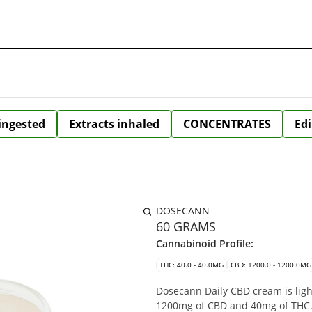
 ingested
Extracts inhaled
CONCENTRATES
Edi
DOSECANN
60 GRAMS
Cannabinoid Profile:
THC: 40.0 - 40.0MG
CBD: 1200.0 - 1200.0MG
Dosecann Daily CBD cream is lig
1200mg of CBD and 40mg of THC. 