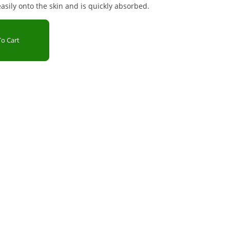
sily onto the skin and is quickly absorbed.
o Cart