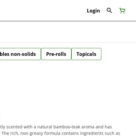
Login
bles non-solids
Pre-rolls
Topicals
htly scented with a natural bamboo-teak aroma and has
The rich, non-greasy formula contains ingredients such as