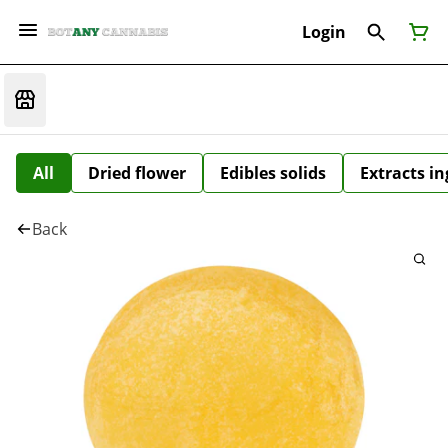
Login
All
Dried flower
Edibles solids
Extracts i
Back