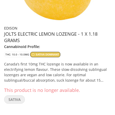
EDISON
JOLTS ELECTRIC LEMON LOZENGE - 1 X 1.18
GRAMS
Cannabinoid Profile:
THC: 10.0 - 10.0MG
SATIVA DOMINANT
Canada’s first 10mg THC lozenge is now available in an
electrifying lemon flavour. These slow-dissolving sublingual
lozenges are vegan and low calorie. For optimal
sublingual/buccal absorption, suck lozenge for about 15
seconds, then hold under tongue or between cheek and gum
This product is no longer available.
until fully dissolved.
SATIVA