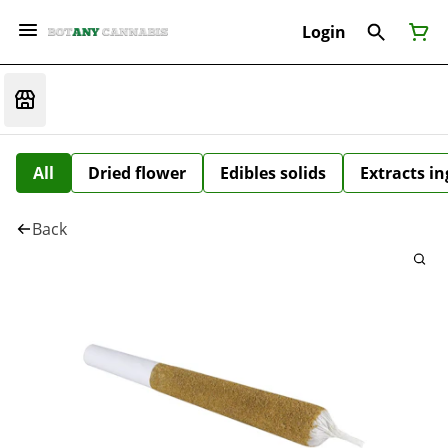
Login
All
Dried flower
Edibles solids
Extracts i
Back