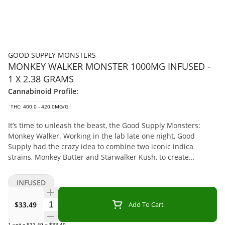
GOOD SUPPLY MONSTERS
MONKEY WALKER MONSTER 1000MG INFUSED -
1 X 2.38 GRAMS
Cannabinoid Profile:
THC: 400.0 - 420.0MG/G
It’s time to unleash the beast, the Good Supply Monsters:
Monkey Walker. Working in the lab late one night, Good
Supply had the crazy idea to combine two iconic indica
strains, Monkey Butter and Starwalker Kush, to create
Canada’s strongest infused pre-rolls. Your eyes will bulge at
the size of the enormous 2.3g size that packs a sky-high THC
INFUSED
content of 1,000mg in each pre-roll. This 42% THC giant
brings together milled Monkey Butter flower that’s been
Quantity Selector
$33.49
Add To Cart
infused with Starwalker Kush BHO. Rolled in fat cone to keep
it all together and help prevent clogging, it’s coated in wax
1
unit
x
$33.49
=
$33.49