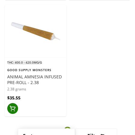
THC: 400.0 - 420.0MG/G
GOOD SUPPLY MONSTERS
ANIMAL AMNESIA INFUSED
PRE-ROLL - 2.38
2.38 grams
$35.55