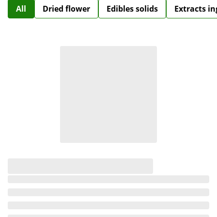
All
Dried flower
Edibles solids
Extracts i