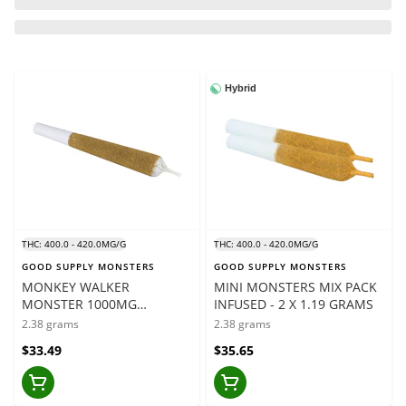
Hybrid
THC: 400.0 - 420.0MG/G
THC: 400.0 - 420.0MG/G
GOOD SUPPLY MONSTERS
GOOD SUPPLY MONSTERS
MONKEY WALKER
MINI MONSTERS MIX PACK
MONSTER 1000MG
INFUSED - 2 X 1.19 GRAMS
INFUSED - 1 X 2.38 GRAMS
2.38 grams
2.38 grams
$33.49
$35.65