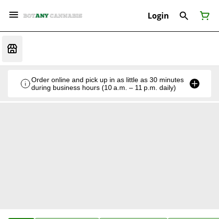
Login
Order online and pick up in as little as 30 minutes
during business hours (10 a.m. – 11 p.m. daily)