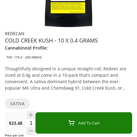
REDECAN
COLD CREEK KUSH - 10 X 0.4 GRAMS
Cannabinoid Profile:
THC: 170.0 - 200.0MG/G
Thoughtfully designed in a unique straight-roll, Redees are
sized at 0.4g and come in a 10-pack that’s compact and
convenient. A sativa dominant hybrid between the ever-
popular MK Ultra and Chemdawg 91, Cold Creek Kush, or
CCK, is a globally recognized strain, known for its light green
hues, amber hairs, and trichrome-frosted flowers. CCK is a
SATIVA
hard hitting strain that tests with high THC levels.
Quantity Selector
$23.48
Add To Cart
Price per unit