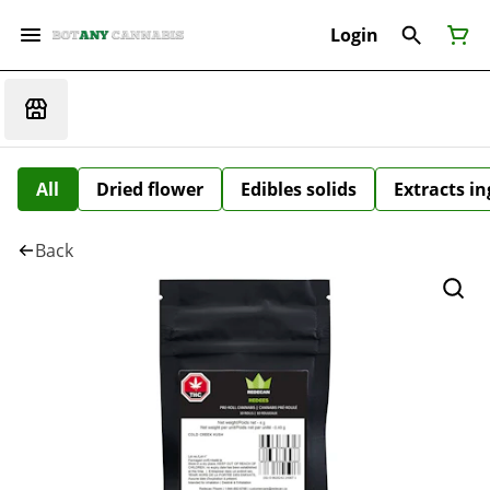
Login
All
Dried flower
Edibles solids
Extracts i
Back