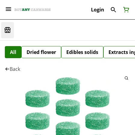
Login
All
Dried flower
Edibles solids
Extracts i
Back