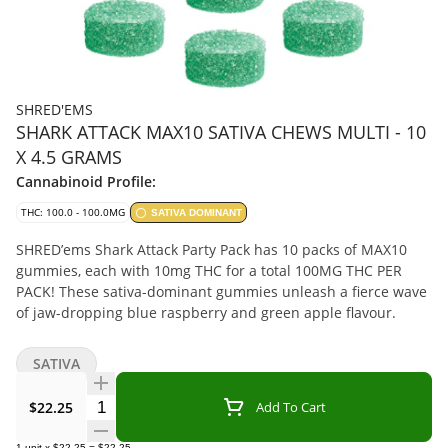
SHRED'EMS
SHARK ATTACK MAX10 SATIVA CHEWS MULTI - 10
X 4.5 GRAMS
Cannabinoid Profile:
THC: 100.0 - 100.0MG
SATIVA DOMINANT
SHRED’ems Shark Attack Party Pack has 10 packs of MAX10
gummies, each with 10mg THC for a total 100MG THC PER
PACK! These sativa-dominant gummies unleash a fierce wave
of jaw-dropping blue raspberry and green apple flavour.
SATIVA
Quantity Selector
$22.25
Add To Cart
1
unit
x
$22.25
=
$22.25