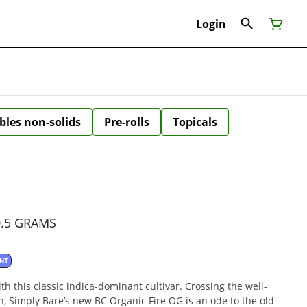
Login
bles non-solids
Pre-rolls
Topicals
0.5 GRAMS
NT
h this classic indica-dominant cultivar. Crossing the well-
 Simply Bare’s new BC Organic Fire OG is an ode to the old