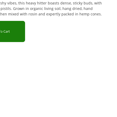
shy vibes, this heavy hitter boasts dense, sticky buds, with
istils. Grown in organic living soil, hang dried, hand
then mixed with rosin and expertly packed in hemp cones.
o Cart