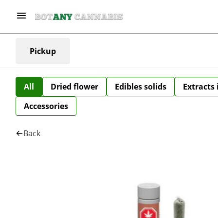
Pickup
All
Dried flower
Edibles solids
Extracts
Accessories
Back