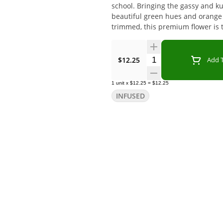
school. Bringing the gassy and ku
beautiful green hues and orange p
trimmed, this premium flower is 
Quantity Selector
$12.25
Add T
1
unit
x
$12.25
=
$12.25
INFUSED