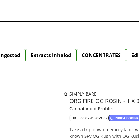
 ingested
Extracts inhaled
CONCENTRATES
Edi
SIMPLY BARE
ORG FIRE OG ROSIN - 1 X 
Cannabinoid Profile:
THC: 360.0 - 440.0MG/G
INDICA DOMINA
Take a trip down memory lane, wit
known SFV OG Kush with OG Kush,